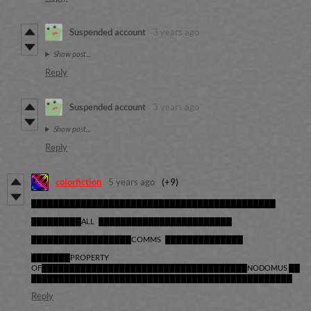
Suspended account
3 years ago
Show post...
Reply
Suspended account
3 years ago
Show post...
Reply
colorfiction
5 years ago
(+9)
████████████████████████████████████████████
█████████ALL ████████████████████████
██████████████████COMMS ██████████████
███████PROPERTY
OF█████████████████████████████████████NODOMUS ██
███████████████████████████████████████████████
Reply