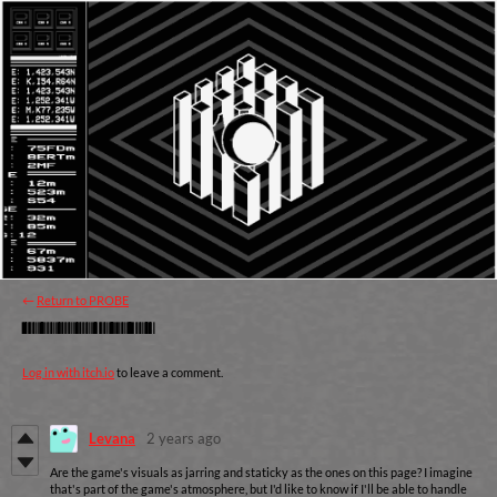
←
Return to PROBE
Comments
Log in with itch.io
to leave a comment.
Levana
2 years ago
Are the game's visuals as jarring and staticky as the ones on this page? I imagine
that's part of the game's atmosphere, but I'd like to know if I'll be able to handle