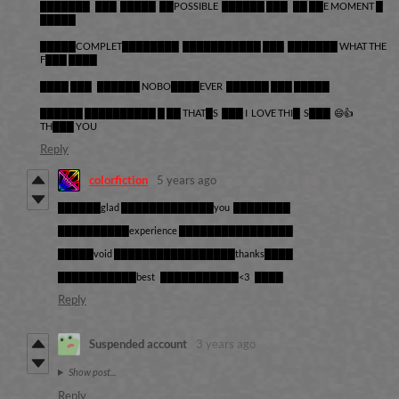
███████ ███ █████ ██POSSIBLE ██████ ███ ██ ██E MOMENT █
█████
█████COMPLET████████ ███████████ ███ ███████ WHAT THE
F███ ████
████ ███ ██████ NOBO████EVER ██████ ███ █████
██████ ██████████ █ ██ THAT█S ███ I LOVE THI█ S███ 😄👍
TH███ YOU
Reply
colorfiction
5 years ago
██████glad █████████████you ████████
██████████experience ████████████████
█████void █████████████████thanks████
███████████best ███████████<3 ████
Reply
Suspended account
3 years ago
Show post...
Reply