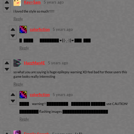
Kev>Sam
5 years ago
i loved the style so much!!!!!
Reply
colorfiction
5 years ago
█ ████ ████████ ♥╣[-_-]╠♥ ███ ███
Reply
HazzMan4E
5 years ago
so what you are saying is huge epilepsy warning XD feel bad for those users this
game looks really interesting
Reply
colorfiction
5 years ago
████ warning!! █████████ ████████ ██████ use CAUTION!
████████ flashing images ███████████████████
Reply