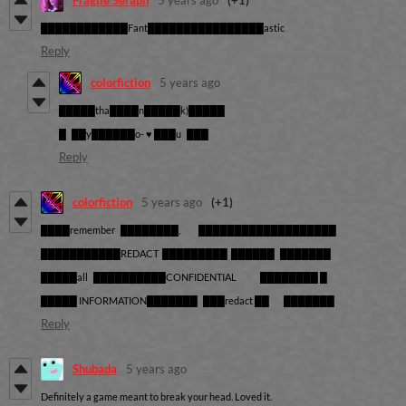
Fragile Seraph
5 years ago
(+1)
████████████Fant████████████████astic
Reply
colorfiction
5 years ago
█████tha████n█████k)█████
█ ██y██████o- ♥ ███u ███
Reply
colorfiction
5 years ago
(+1)
████remember ████████, ███████████████████
███████████REDACT █████████ ██████ ███████
█████all ██████████CONFIDENTIAL ████████ █
█████ INFORMATION███████ ███redact ██ ███████
Reply
Shubada
5 years ago
Definitely a game meant to break your head. Loved it.