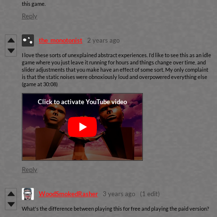
this game.
Reply
the_monotonist
2 years ago
I love these sorts of unexplained abstract experiences. I'd like to see this as an idle
game where you just leave it running for hours and things change over time, and
slider adjustments that you make have an effect of some sort. My only complaint
is that the static noises were obnoxiously loud and overpowered everything else
(game at 30:08)
Reply
WoodSmokedRasher
3 years ago
(1 edit)
What's the difference between playing this for free and playing the paid version?