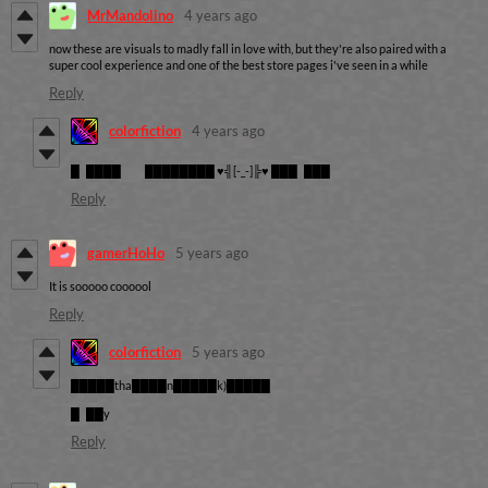
MrMandolino
4 years ago
now these are visuals to madly fall in love with, but they're also paired with a
super cool experience and one of the best store pages i've seen in a while
Reply
colorfiction
4 years ago
█ ████ ████████ ♥╣[-_-]╠♥ ███ ███
Reply
gamerHoHo
5 years ago
It is sooooo coooool
Reply
colorfiction
5 years ago
█████tha████n█████k)█████
█ ██y
Reply