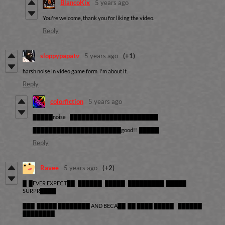
BlancoKix
5 years ago
You're welcome, thank you for liking the video.
Reply
sloppypapatv
5 years ago
(+1)
harsh noise in video game form. i'm about it.
Reply
colorfiction
5 years ago
█████noise ██████████████████████
██████████████████████good!! █████
Reply
Ravee
5 years ago
(+2)
█ █EVER EXPECT██ ██████ █████ █████████ █████
SURPR████
███ █████ ████████ AND BECA██ ██ ████ █████ ██████
████████