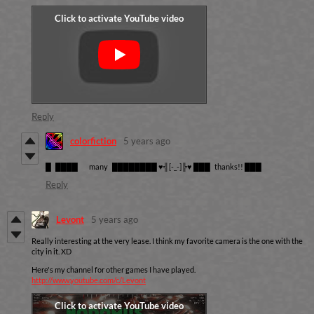
Reply
colorfiction
5 years ago
█ ████ many ████████ ♥╣[-_-]╠♥ ███ thanks!! ███
Reply
Levont
5 years ago
Really interesting at the very lease. I think my favorite camera is the one with the
city in it. XD
Here's my channel for other games I have played.
http://www.youtube.com/c/Levont