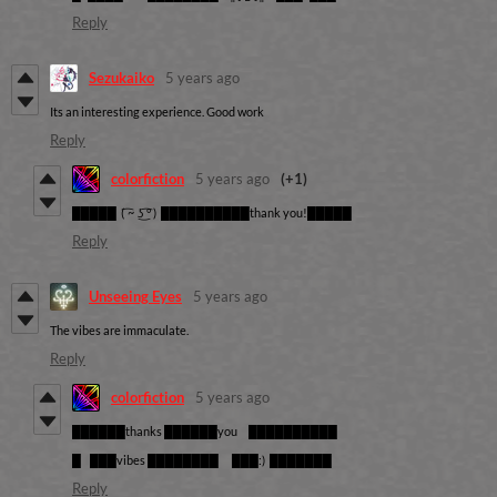
Reply
Sezukaiko
5 years ago
Its an interesting experience. Good work
Reply
colorfiction
5 years ago
(+1)
█████
( ͡~ ͜ʖ ͡° )
██████████thank you!█████
Reply
Unseeing Eyes
5 years ago
The vibes are immaculate.
Reply
colorfiction
5 years ago
██████thanks ██████you ██████████
█ ███vibes ████████ ███:) ███████
Reply