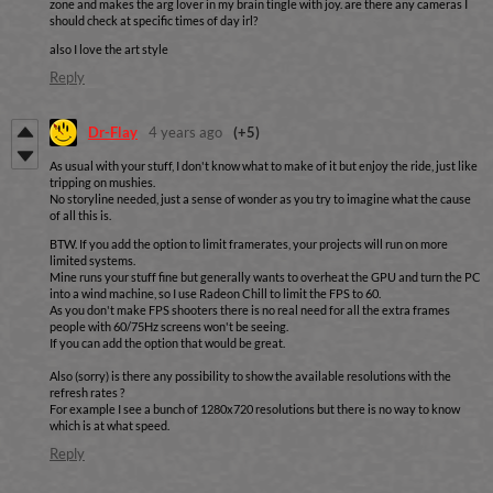
zone and makes the arg lover in my brain tingle with joy. are there any cameras I
should check at specific times of day irl?
also I love the art style
Reply
Dr-Flay
4 years ago
(+5)
As usual with your stuff, I don't know what to make of it but enjoy the ride, just like
tripping on mushies.
No storyline needed, just a sense of wonder as you try to imagine what the cause
of all this is.
BTW. If you add the option to limit framerates, your projects will run on more
limited systems.
Mine runs your stuff fine but generally wants to overheat the GPU and turn the PC
into a wind machine, so I use Radeon Chill to limit the FPS to 60.
As you don't make FPS shooters there is no real need for all the extra frames
people with 60/75Hz screens won't be seeing.
If you can add the option that would be great.
Also (sorry) is there any possibility to show the available resolutions with the
refresh rates ?
For example I see a bunch of 1280x720 resolutions but there is no way to know
which is at what speed.
Reply