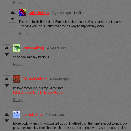
Reply
colorfiction
3 years ago
(+2)
Free version is limited to 15 minutes, then closes. You can restart of course.
The paid version is unlimited time / a way to support my work :)
Reply
caramelfrog
4 years ago
so so cool and mysterious !
Reply
WiseXcalibur
4 years ago
I'd love for you to join my Game Jam.
https://itch.io/jam/1-night-of-horror
Reply
LuridLights
4 years ago
idk exactly when this was posted up but I noticed that the time is exact to my clock
plus one hour, this kinda implies that the location of the events is in mountain time