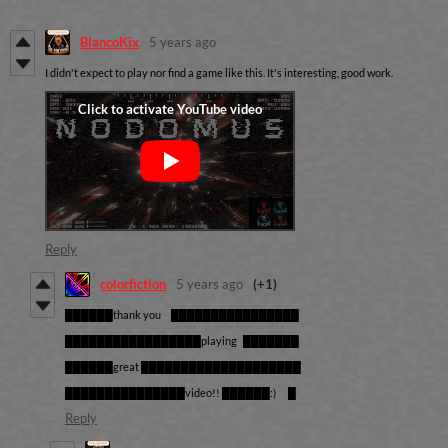
BlancoKix
5 years ago
I didn't expect to play nor find a game like this. It's interesting, good work.
Reply
colorfiction
5 years ago
(+1)
██████thank you ████████████████
█████████████████playing ███████
██████great ████████████████████
███████████████video!! ██████:) █
Reply