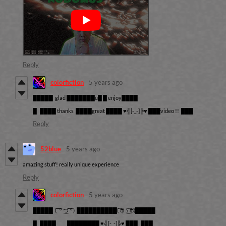
Reply
colorfiction
5 years ago
█████ glad ███████u█ █ enjoy████
█ ████ thanks ████great ████ ♥╣[-_-]╠♥ ███video !! ███
Reply
52blue
5 years ago
amazing stuff! really unique experience
Reply
colorfiction
5 years ago
█████
( ͡ ͡° ͜つ ͡͡° )
██████████
( ͡ಥ ͜ʖ ͡ಥ)
█████
█ ████ ████████
♥╣[-_-]╠♥
███ ███