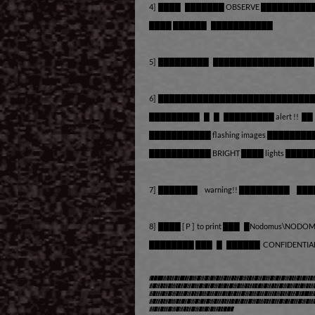
4] ████ ███████ OBSERVE ██████████
████ ██████ ███████████
5] █████████ █████████████████
6] ███████████████████████████
█████████ █ █ █████████ alert !! 
███████████ flashing images █████
███████████ BRIGHT ████ lights ██
7] ███████ warning!! █████████ ███
8] ████ [ P ] to print ███ █Nodomus\NOD
████████ ███ █ ██████ CONFIDENTIA
***The Demo features the 
minutes of play time, a
experience concludes. I
like to play longer con
version ;)***