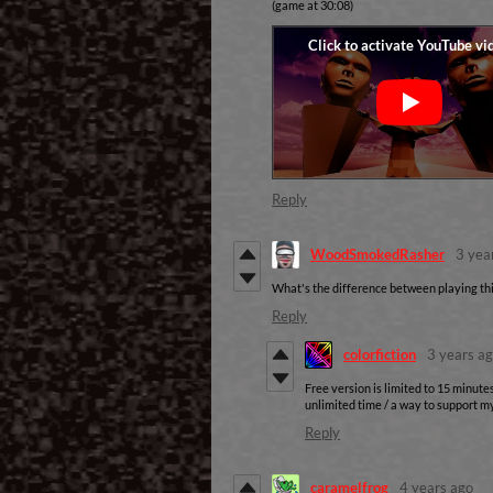
(game at 30:08)
Reply
WoodSmokedRasher
3 yea
What's the difference between playing this
Reply
colorfiction
3 years a
Free version is limited to 15 minutes
unlimited time / a way to support my
Reply
caramelfrog
4 years ago