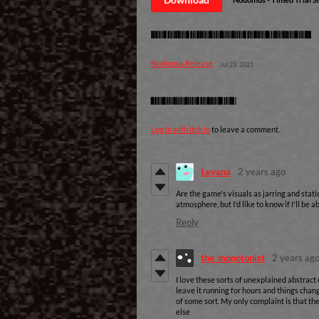
Development log
Nodomus Release
Jul 23, 2021
Comments
Log in with itch.io
to leave a comment.
Levana
2 years ago
Are the game's visuals as jarring and stati
atmosphere, but I'd like to know if I'll be 
Reply
the_monotonist
2 years ag
I love these sorts of unexplained abstract 
leave it running for hours and things chan
of some sort. My only complaint is that t
else