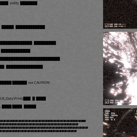
███ entity ███████
█ █████ ████████████
██████████████ █████████
██ ████████████
████████████████████████████
█████ ███████████████
█████ ██████ use CAUTION!
OMUS_Data\Prints███ █ ████
L ████ ████ █████
whole experience limited to 15
fter the timer expires the
f you enjoy the work and would
sider purchasing the full