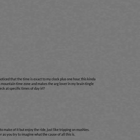
oticed that the time is exact to my clock plus one hour, this kinda
 in mountain time zone and makes the arg lover in my brain tingle
ck at specific times of day irl?
to make of it but enjoy the ride, just like tripping on mushies.
 as you try to imagine what the cause of all this is.