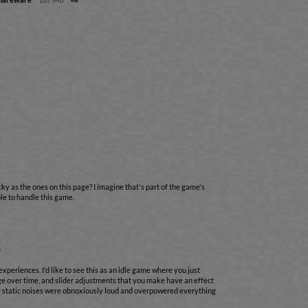
cky as the ones on this page? I imagine that's part of the game's
able to handle this game.
o
experiences. I'd like to see this as an idle game where you just
ge over time, and slider adjustments that you make have an effect
he static noises were obnoxiously loud and overpowered everything