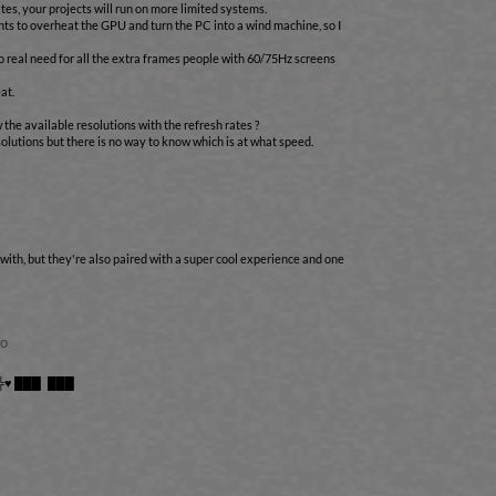
tes, your projects will run on more limited systems.
nts to overheat the GPU and turn the PC into a wind machine, so I
o real need for all the extra frames people with 60/75Hz screens
at.
w the available resolutions with the refresh rates ?
olutions but there is no way to know which is at what speed.
 with, but they're also paired with a super cool experience and one
go
╠♥ ███ ███