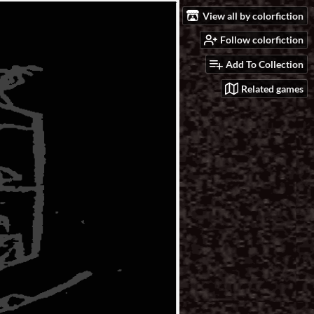
View all by colorfiction
Follow colorfiction
Add To Collection
Related games