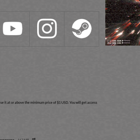
e it at or above the minimum price of $1 USD. You will get access
Shareware
167 MB