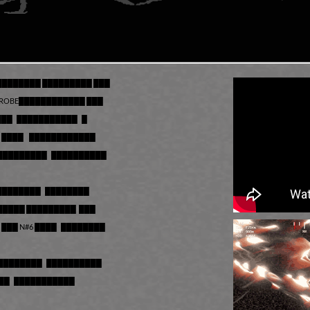
 ████████ █████████ ███
PROBE████████████ ███
███ ███████████ █
 ████ ████████████
██████████ ██████████
████████ ████████
██████ █████████ ███
██ N#6 ████ ████████
█████████ ██████████
███ ███████████