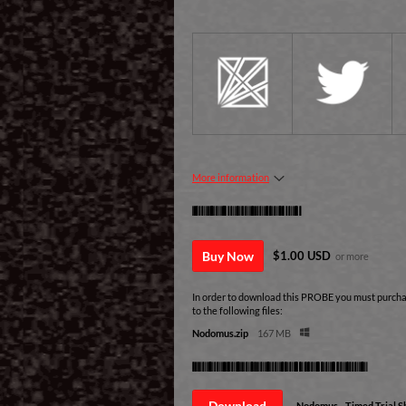
More information
Purchase
Buy Now
$1.00 USD
or more
In order to download this PROBE you must purchas
to the following files:
Nodomus.zip
167 MB
Download demo
Download
Nodomus - Timed Trial 