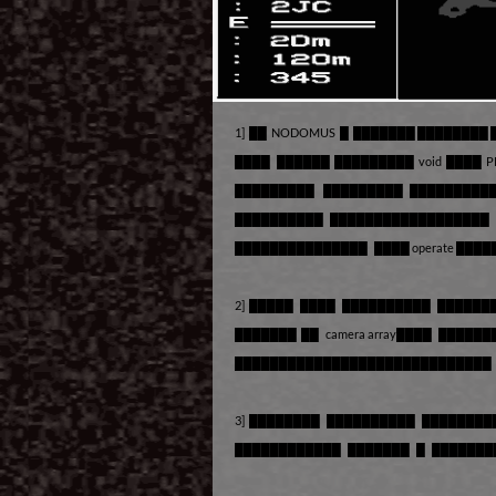
1] ██ NODOMUS █ ███████ ████████
████ ██████ █████████ void ████ 
█████████ █████████ █████████
██████████ ██████████████████
███████████████ ████ operate ███
2] █████ ████ ██████████ ██████
███████ ██ camera array████ █████
█████████████████████████████ █
3] ████████ ██████████ ███████
████████████ ███████ █ ██████