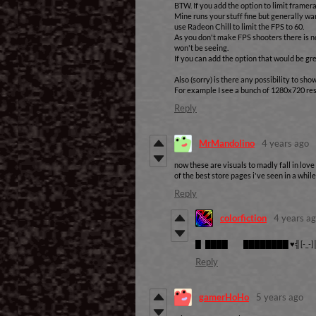
BTW. If you add the option to limit framera
Mine runs your stuff fine but generally wa
use Radeon Chill to limit the FPS to 60.
As you don't make FPS shooters there is n
won't be seeing.
If you can add the option that would be gre
Also (sorry) is there any possibility to sho
For example I see a bunch of 1280x720 res
Reply
MrMandolino
4 years ago
now these are visuals to madly fall in love
of the best store pages i've seen in a while
Reply
colorfiction
4 years a
█ ████ ████████ ♥╣[-_-]
Reply
gamerHoHo
5 years ago