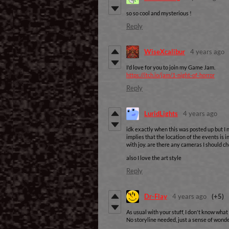
so so cool and mysterious !
Reply
WiseXcalibur
4 years ago
I'd love for you to join my Game Jam.
https://itch.io/jam/1-night-of-horror
Reply
LuridLights
4 years ago
idk exactly when this was posted up but I n
implies that the location of the events is
with joy. are there any cameras I should che
also I love the art style
Reply
Dr-Flay
4 years ago
(+5)
As usual with your stuff, I don't know what 
No storyline needed, just a sense of wonder