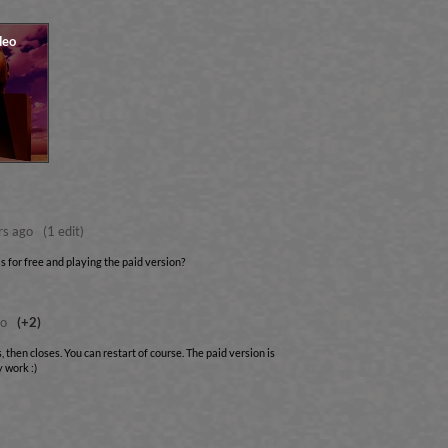
rs ago
(1 edit)
 for free and playing the paid version?
go
(+2)
, then closes. You can restart of course. The paid version is
 work :)