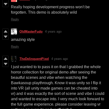
Really hoping development progress won't be
forgotten. This demo is absolutely wild
Reply
OldMasterFudo
4 years ago
amazing style
Reply
TheDelinquentPixel
4 years ago
I just wanted to to pass it on that I grabbed the whole
horror collection for original demo after seeing the
beautful scenes and vibe when watching the
Bawkasoup playthrough. Know it was unity so I flip it
into VR (all unity made games can be cheated into
vr) and it was exactly the sort of scene and vibe I could
and wanted to escape into. I very much look forward to
the full game experience. please consider leaving vr