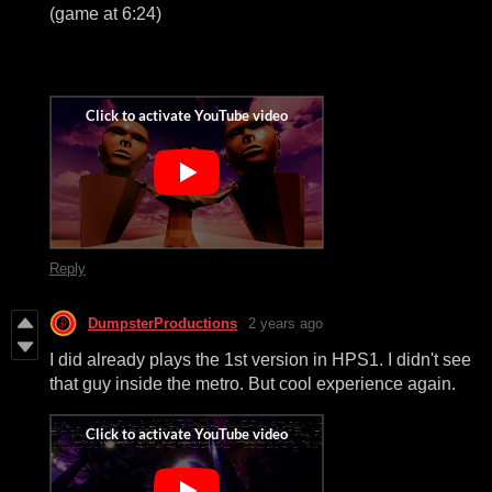
(game at 6:24)
Reply
DumpsterProductions
2 years ago
I did already plays the 1st version in HPS1. I didn't see
that guy inside the metro. But cool experience again.