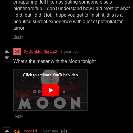
enrapturing. felt like navigating someone else's
nightmare/trip. i don't understand how i did most of what
i did, but i did it lol. i hope you get to finish it, this is a
beautiful surreal experience with a lot of potential for
terror
Reply
XxDunkle_NertzxX
1 year ago
What's the matter with the Moon tonight
Reply
cocozd
1 year ago
(-2)