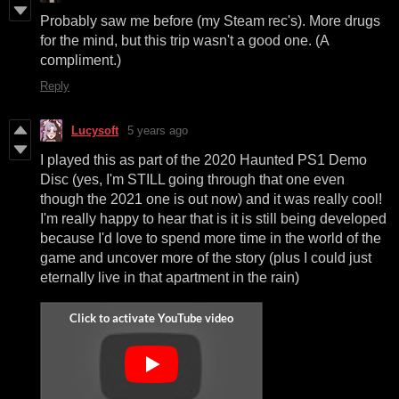
Probably saw me before (my Steam rec's). More drugs
for the mind, but this trip wasn't a good one. (A
compliment.)
Reply
Lucysoft
5 years ago
I played this as part of the 2020 Haunted PS1 Demo
Disc (yes, I'm STILL going through that one even
though the 2021 one is out now) and it was really cool!
I'm really happy to hear that is it is still being developed
because I'd love to spend more time in the world of the
game and uncover more of the story (plus I could just
eternally live in that apartment in the rain)