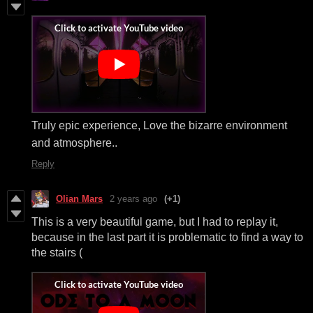
Truly epic experience, Love the bizarre environment
and atmosphere..
Reply
Olian Mars
2 years ago
(+1)
This is a very beautiful game, but I had to replay it,
because in the last part it is problematic to find a way to
the stairs (