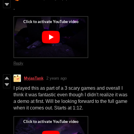
.
Reply
MyjasTank
2 years ago
I played this as part of a 3 scary games and overall I
think it was fantastic even though I didn't realize it was
a demo at first. Will be looking forward to the full game
when it comes out. Starts at 1:12.