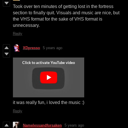
Took over ten minutes of getting lost in the fortress
section to finally quit. Visuals and music are nice, but
the VHS format for the sake of VHS format is
unnecessary.
Reply
XDpresso
5 years ago
it was really fun, i loved the music :)
Reply
Namelessandforsaken
5 years ago