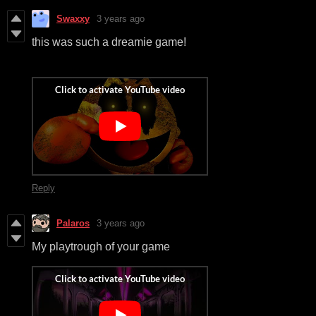
Swaxxy
3 years ago
this was such a dreamie game!
Reply
Palaros
3 years ago
My playtrough of your game