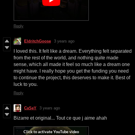
Reply
EldritchGoose
3 years ago
I loved this. It felt like a dream. Everything felt separated
from the rest of the world, and nothing quite made
sense, which all made it feel so much like a dream one
might have. I really hope you get the funding you need
to continue the project, this deserves to make it. Best of
luck to you.
Reply
CaSeY
3 years ago
Bizarre et original... Tout ce que j aime ahah