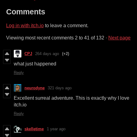
Comments
Log in with itch.io
to leave a comment.
Viewing most recent comments
2
to
41
of 132
·
Next page
CPJ
264 days ago
(+2)
what just happened
Reply
neurodyne
321 days ago
Excellent surreal adventure. This is exactly why I love
itch.io
Reply
skelletime
1 year ago