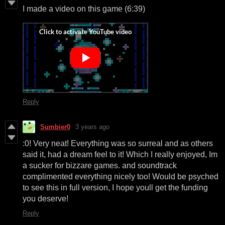
I made a video on this game (6:39)
Reply
Sumbier0
3 years ago
:0! Very neat! Everything was so surreal and as others
said it, had a dream feel to it! Which I really enjoyed, Im
a sucker for bizzare games. and soundtrack
complimented everything nicely too! Would be psyched
to see this in full version, I hope youll get the funding
you deserve!
Reply