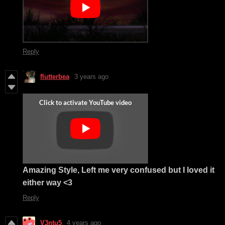
Reply
flutterbea
3 years ago
Amazing Style, Left me very confused but I loved it
either way <3
Reply
V3ntu5
4 years ago