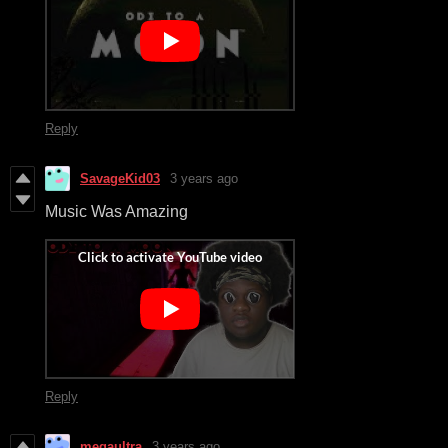
Reply
SavageKid03
3 years ago
Music Was Amazing
Reply
megaultra
3 years ago