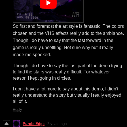
So first and foremost the art style is fantastic. The colors
chosen and the VHS effects really add to the ambiance.
Though I do have to say that the fast forward in the
game is really unsettling. Not sure why but it really
made me spooked.
Though I do have to say the last part of the demo trying
to find the stairs was really difficult. For whatever
reason I kept going in circles.
I don't have a lot more to say about this demo, I didn't
really understand the story but visually I really enjoyed
all of it.
Reply
Purple Edge
2 years ago