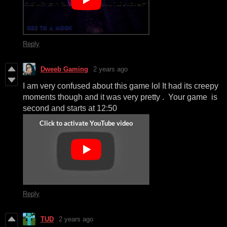
Reply
Dweeb Gaming
2 years ago
I am very confused about this game lol It had its creepy
moments though and it was very pretty . Your game is
second and starts at 12:50
Reply
TUD
2 years ago