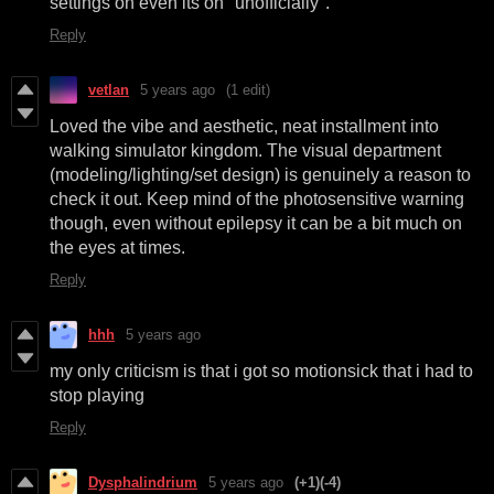
settings on even its on "unofficially".
Reply
vetlan
5 years ago
(1 edit)
Loved the vibe and aesthetic, neat installment into
walking simulator kingdom. The visual department
(modeling/lighting/set design) is genuinely a reason to
check it out. Keep mind of the photosensitive warning
though, even without epilepsy it can be a bit much on
the eyes at times.
Reply
hhh
5 years ago
my only criticism is that i got so motionsick that i had to
stop playing
Reply
Dysphalindrium
5 years ago
(+1)
(-4)