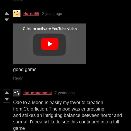
Horror66
2 years ago
good game
Reply
the_monotonist
2 years ago
Ode to a Moon is easily my favorite creation
from Colorfiction. The mood was engrossing,
and strikes an intriguing balance between horror and
surreal. I'd really like to see this continued into a full
game