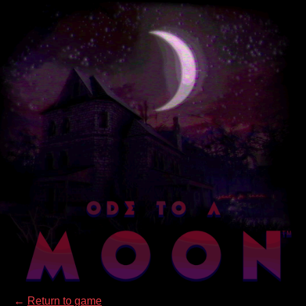
←
Return to game