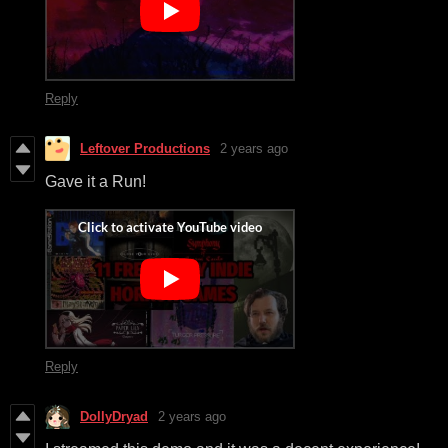
Reply
Leftover Productions
2 years ago
Gave it a Run!
Reply
DollyDryad
2 years ago