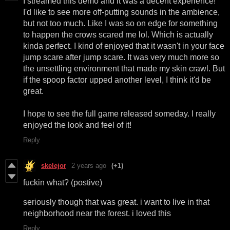
I streamed this demo and it was a decent experience!
I'd like to see more off-putting sounds in the ambience,
but not too much. Like I was so on edge for something
to happen the crows scared me lol. Which is actually
kinda perfect. I kind of enjoyed that it wasn't in your face
jump scare after jump scare. It was very much more so
the unsettling environment that made my skin crawl. But
if the spoop factor upped another level, I think it'd be
great.
I hope to see the full game released someday. I really
enjoyed the look and feel of it!
Reply
skelejor
2 years ago
(+1)
fuckin what? (postive)
seriously though that was great. i want to live in that
neighborhood near the forest. i loved this
Reply