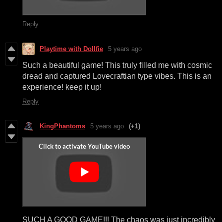
Reply
Playtime with Dollfie
5 years ago
Such a beautiful game! This truly filled me with cosmic
dread and captured Lovecraftian type vibes. This is an
experience! keep it up!
Reply
KingPhantoms
5 years ago
(+1)
SUCH A GOOD GAME!!! The chaos was just incredibly