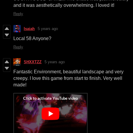
and it was aesthetically overwhelming. I loved it!
Reply
Isaiah
5 years ago
Local 58 Anyone?
Reply
SHXXTZZ
5 years ago
Fantastic Environment, beautiful landscape and very
creepy. I love this game from start to finish. Very well
made!