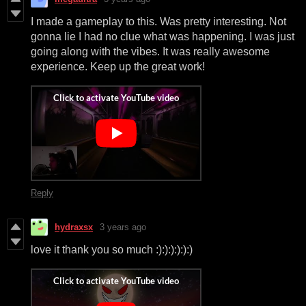
I made a gameplay to this. Was pretty interesting. Not
gonna lie I had no clue what was happening. I was just
going along with the vibes. It was really awesome
experience. Keep up the great work!
Reply
hydraxsx
3 years ago
love it thank you so much :):):):):):)