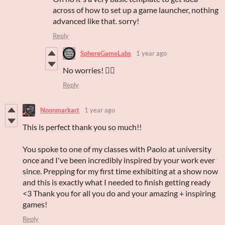
across of how to set up a game launcher, nothing
advanced like that. sorry!
Reply
SphereGameLabs
1 year ago
No worries! 👌🏻
Reply
Noonmarkart
1 year ago
This is perfect thank you so much!!
You spoke to one of my classes with Paolo at university
once and I've been incredibly inspired by your work ever
since. Prepping for my first time exhibiting at a show now
and this is exactly what I needed to finish getting ready
<3 Thank you for all you do and your amazing + inspiring
games!
Reply