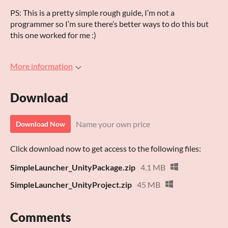
PS: This is a pretty simple rough guide, I’m not a
programmer so I’m sure there’s better ways to do this but
this one worked for me :)
More information
Download
Name your own price
Download Now
Click download now to get access to the following files:
SimpleLauncher_UnityPackage.zip
4.1 MB
SimpleLauncher_UnityProject.zip
45 MB
Comments