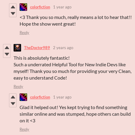
colorfiction
1 year ago
<3 Thank you so much, really means a lot to hear that!!
Hope the show went great!
Reply
TheDoctor989
2 years ago
This is absolutely fantastic!
Such a underrated Helpful Tool for New Indie Devs like
myself! Thank you so much for providing your very Clean,
easy to understand Code!
Reply
colorfiction
1 year ago
Glad it helped out! Yes kept trying to find something
similar online and was stumped, hope others can build
on it <3
Reply