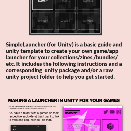
SimpleLauncher (for Unity) is a basic guide and
unity template to create your own game/app
launcher for your collections/zines /bundles/
etc. It includes the following instructions and a
corresponding unity package and/or a raw
unity project folder to help you get started.