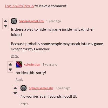
Log in with itch.io
to leave a comment.
SphereGameLabs
1 year ago
Is there a way to hide my game inside my Launcher
folder?
Because probably some people may sneak into my game,
except for my Launcher.
Reply
colorfiction
1 year ago
no idea tbh! sorry!
Reply
SphereGameLabs
1 year ago
No worries at all! Sounds good! 👍🏻
Reply