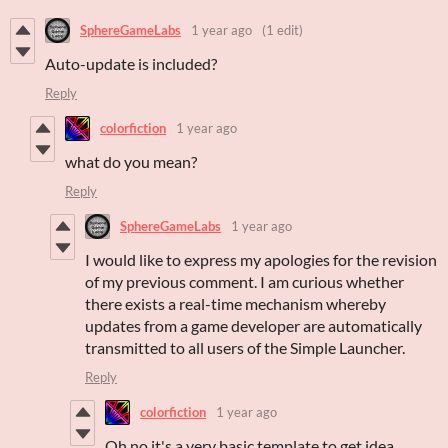
SphereGameLabs
1 year ago
(1 edit)
Auto-update is included?
Reply
colorfiction
1 year ago
what do you mean?
Reply
SphereGameLabs
1 year ago
I would like to express my apologies for the revision
of my previous comment. I am curious whether
there exists a real-time mechanism whereby
updates from a game developer are automatically
transmitted to all users of the Simple Launcher.
Reply
colorfiction
1 year ago
Oh no it's a very basic template to get idea