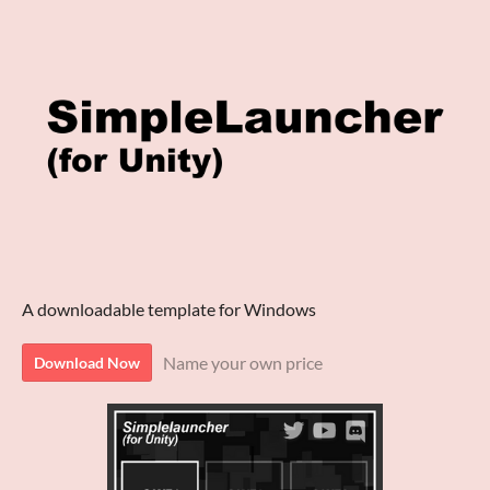
A downloadable template for Windows
Name your own price
Download Now