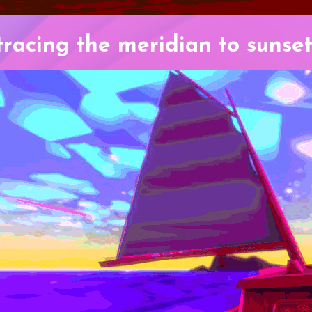
tracing the meridian to sunset