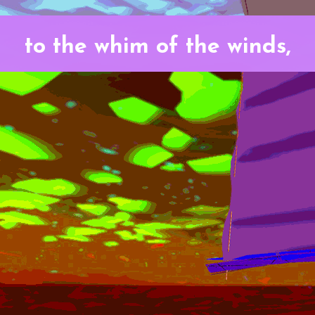
to the whim of the winds,