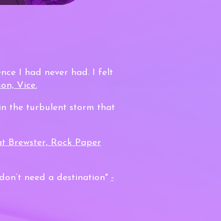
nce I had never had. I felt
on, Vice.
in the turbulent storm that
at Brewster, Rock Paper
 don’t need a destination"
-