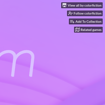
View all by colorfiction
Follow colorfiction
Add To Collection
Related games