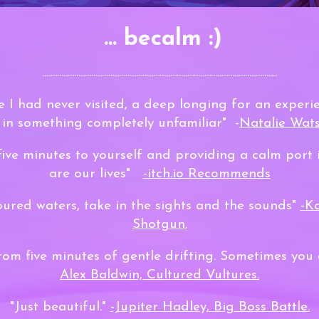
... becalm :)
..............................................................................................................
ce I had never visited, a deep longing for an experie
in something completely unfamiliar" -
Natalie Wats
five minutes to yourself and providing a calm port 
are our lives"
-itch.io Recommends
loured waters, take in the sights and the sounds"
-K
Shotgun.
rom five minutes of gentle drifting. Sometimes you
Alex Baldwin, Cultured Vultures.
"Just beautiful."
-Jupiter Hadley, Big Boss Battle.