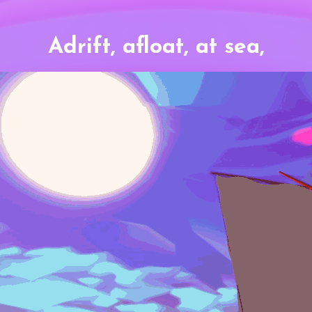
Adrift, afloat, at sea,