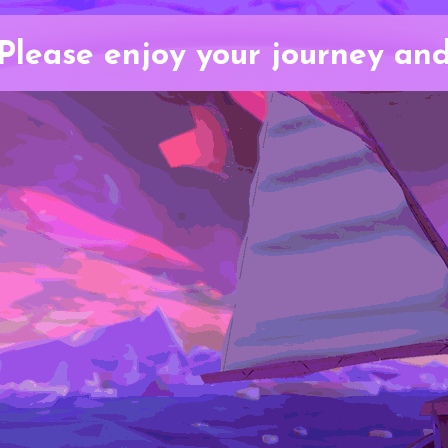
Please enjoy your journey an