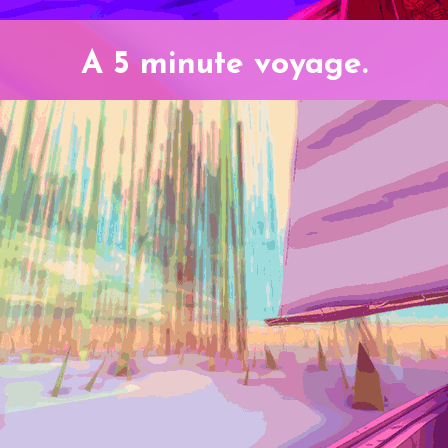
A 5 minute voyage.