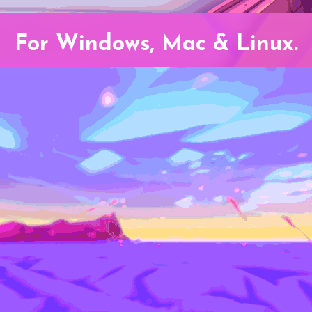
For Windows, Mac & Linux.