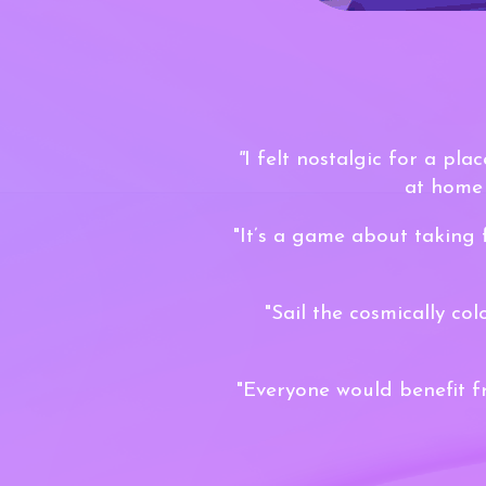
"
I felt nostalgic for a pla
at home 
"It’s a game about taking 
"Sail the cosmically co
"Everyone would benefit f